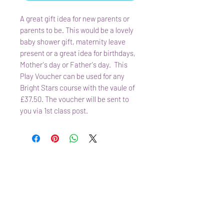
A great gift idea for new parents or
parents to be. This would be a lovely
baby shower gift, maternity leave
present or a great idea for birthdays,
Mother's day or Father's day. This
Play Voucher can be used for any
Bright Stars course with the vaule of
£37.50. The voucher will be sent to
you via 1st class post.