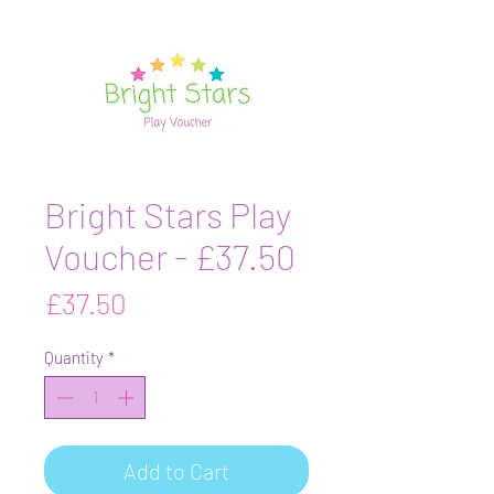
Bright Stars Play
Voucher - £37.50
Price
£37.50
Quantity
*
Add to Cart