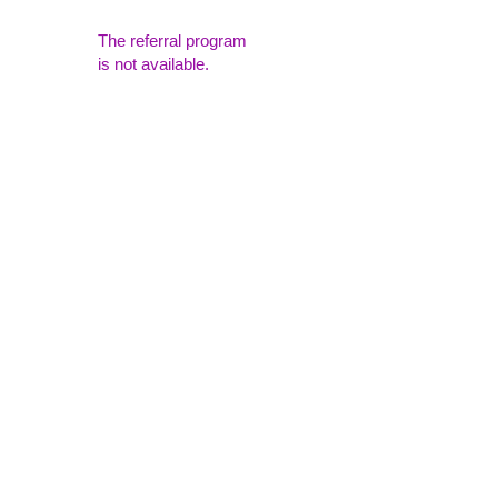
The referral program
is not available.