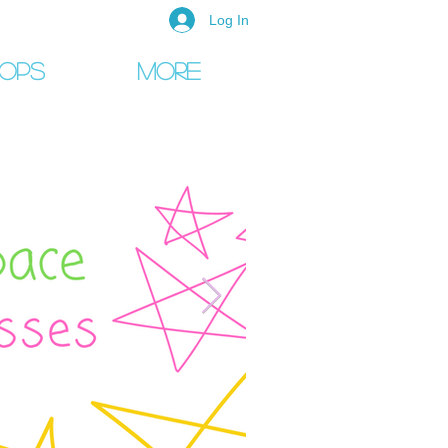
Log In
ops
More