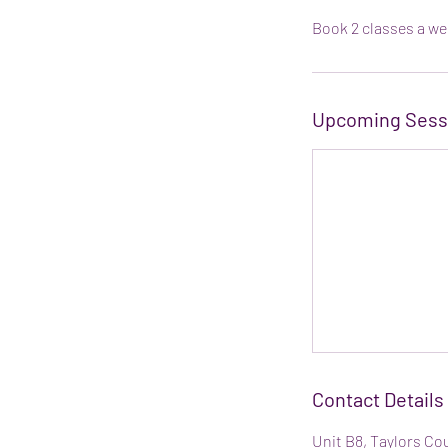
Book 2 classes a we
Upcoming Sess
Contact Details
Unit B8, Taylors Co