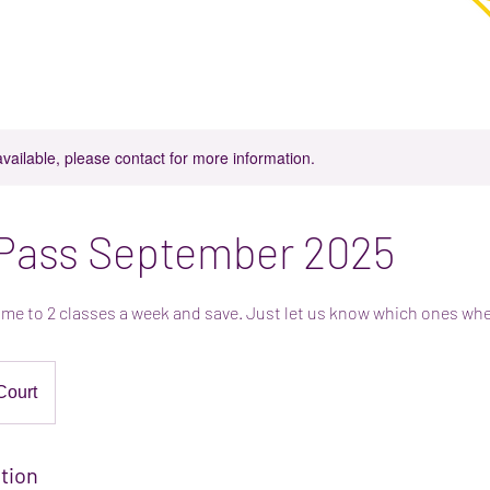
in Parkgate, Rotherham
njoy coffee, cake and play in our play space.
available, please contact for more information.
 Pass September 2025
me to 2 classes a week and save. Just let us know which ones wh
Court
tion