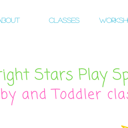
About
Classes
Worksh