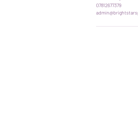
07812677379
admin@brightstars