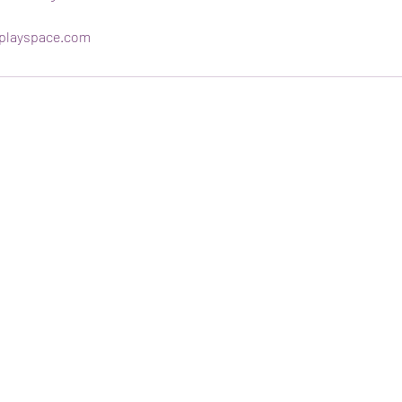
playspace.com