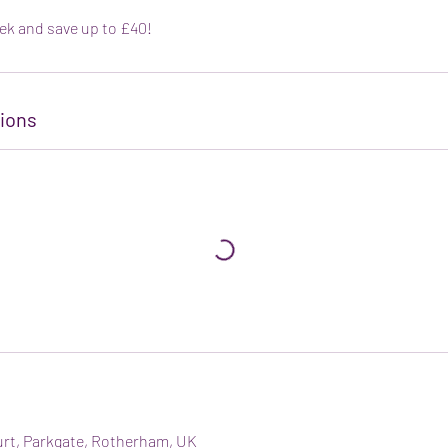
ek and save up to £40!
ions
urt, Parkgate, Rotherham, UK