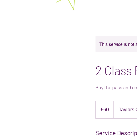
Bright Stars Play Space 
Baby and toddler classes in Rotherham. E
This service is not 
2 Class
Buy the pass and co
60
British
£60
Taylors 
pounds
Service Descrip