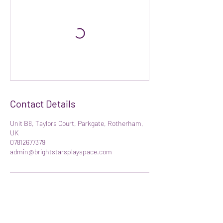
Contact Details
Unit B8, Taylors Court, Parkgate, Rotherham,
UK
07812677379
admin@brightstarsplayspace.com