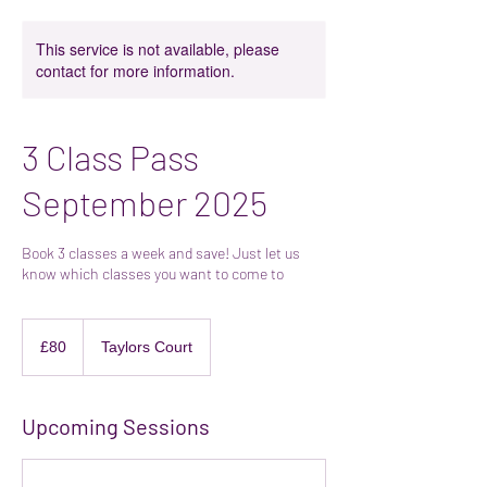
This service is not available, please
contact for more information.
3 Class Pass
September 2025
Book 3 classes a week and save! Just let us
know which classes you want to come to
80
British
£80
Taylors Court
pounds
Upcoming Sessions