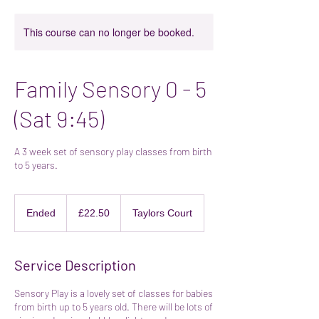
This course can no longer be booked.
Family Sensory 0 - 5
(Sat 9:45)
A 3 week set of sensory play classes from birth
to 5 years.
22.50
British
Ended
E
£22.50
Taylors Court
pounds
n
d
e
Service Description
d
Sensory Play is a lovely set of classes for babies
from birth up to 5 years old. There will be lots of