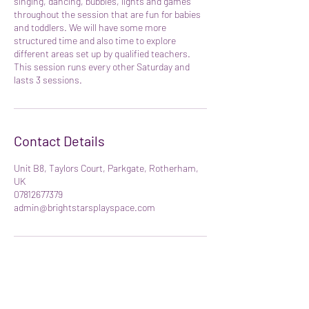
singing, dancing, bubbles, lights and games
throughout the session that are fun for babies
and toddlers. We will have some more
structured time and also time to explore
different areas set up by qualified teachers.
This session runs every other Saturday and
lasts 3 sessions.
Contact Details
Unit B8, Taylors Court, Parkgate, Rotherham,
UK
07812677379
admin@brightstarsplayspace.com