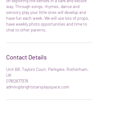
on exploring the senses in a safe and secure
way. Through songs, rhymes, dance and
sensory play your little ones will develop and
have fun each week. We will use lots of props,
have weekly photo opportunities and time to
chat to other parents.
Contact Details
Unit B8, Taylors Court, Parkgate, Rotherham,
UK
07812677379
admin@brightstarsplayspace.com