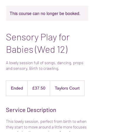
This course can no longer be booked.
Sensory Play for
Babies (Wed 12)
A lovely session full of songs, dancing, props
and sensory. Birth to crawling.
37.50
British
Ended
E
£37.50
Taylors Court
pounds
n
d
e
Service Description
d
This lovely session, perfect from birth to when
they start to move around a little more focuses