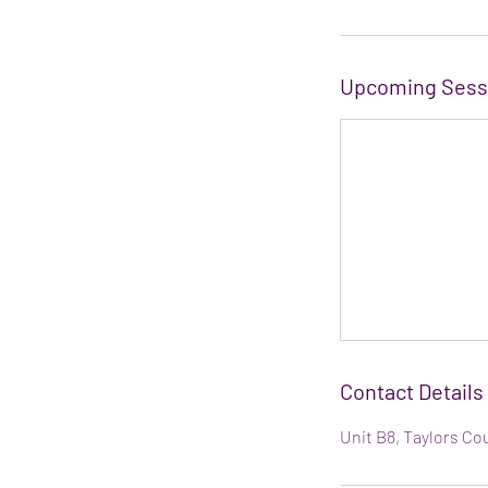
Upcoming Sess
Contact Details
Unit B8, Taylors Co