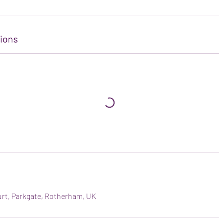
ions
urt, Parkgate, Rotherham, UK