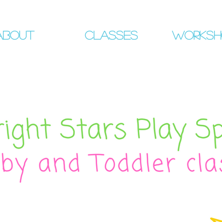
About
Classes
Worksh