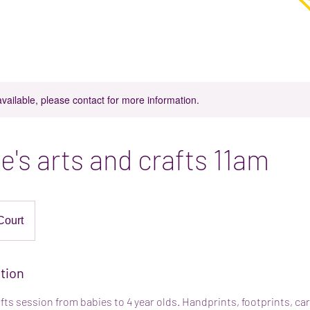
in Parkgate, Rotherham
njoy coffee, cake and play in our play space.
available, please contact for more information.
e's arts and crafts 11am
Court
tion
afts session from babies to 4 year olds. Handprints, footprints, c