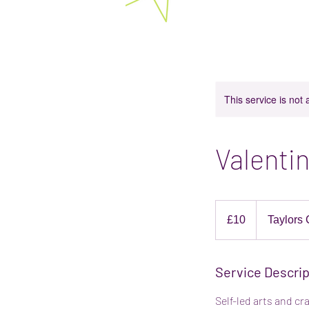
Bright Stars Play Space 
Baby and toddler classes in Rotherham. E
This service is not 
Valentin
10
British
£10
Taylors 
pounds
Service Descrip
Self-led arts and cr