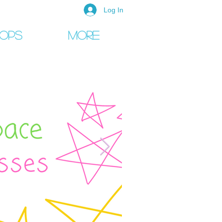
Log In
ops
More